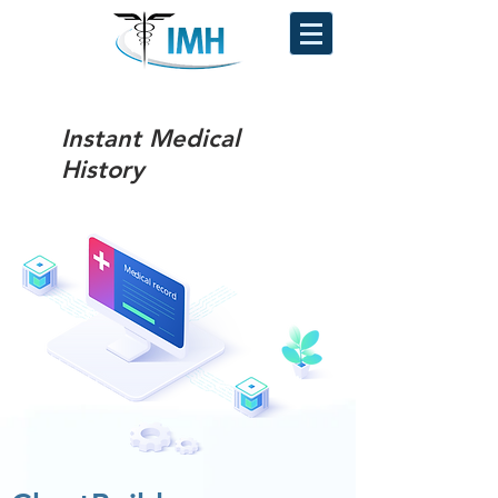
Instant Medical
History