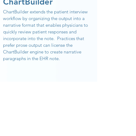
ChartBuilder
ChartBuilder extends the patient interview
workflow by organizing the output into a
narrative format that enables physicians to
quickly review patient responses and
incorporate into the note.
Practices that
prefer prose output can license the
ChartBuilder engine to create narrative
paragraphs in the EHR note.
Contact us, the leading
provider of patient
interview technology.
SCHEDULE A CONSULTATION