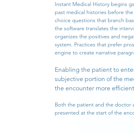
Instant Medical History begins g
past medical histories before the
choice questions that branch bas
the software translates the inter
organizes the positives and nega
system. Practices that prefer pro
engine to create narrative paragr
Enabling the patient to ente
subjective portion of the me
the encounter more efficie
Both the patient and the doctor 
presented at the start of the enc