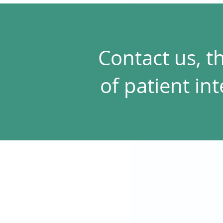
Contact us, t
of patient in
SOLUTIONS