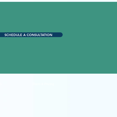
SCHEDULE A CONSULTATION
S
Plans & Pricing