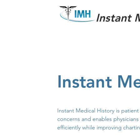
Instant 
Instant Me
Instant Medical History is patient
concerns and enables physicians
efficiently while improving charti