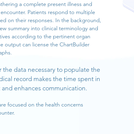
athering a complete present illness and
 encounter. Patients respond to multiple
ed on their responses. In the background,
view summary into clinical terminology and
tives according to the pertinent organ
se output can license the ChartBuilder
aphs.
r the data necessary to populate the
dical record makes the time spent in
nt and enhances communication.
are focused on the health concerns
ounter.