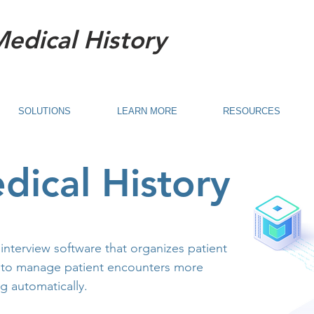
Medical History
SOLUTIONS
LEARN MORE
RESOURCES
dical History
 interview software that organizes patient
 to manage patient encounters more
ng automatically.