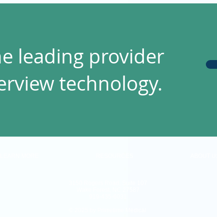
he leading provider
terview technology.
LEARN MORE
RESOURCES
ABOUT U
3150 Rogers Road, Suite 107
Wake Forest, NC 27587
919-435-6031
© 2025 by Primetime Medical