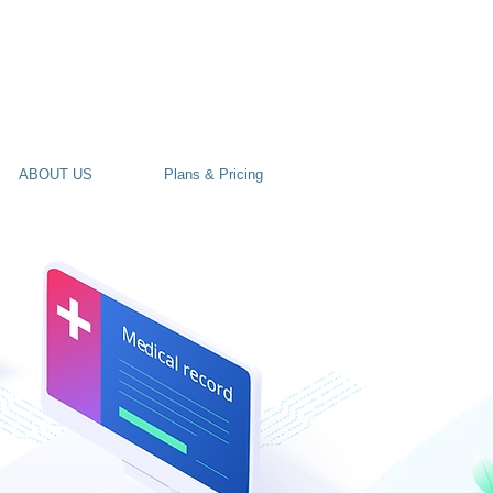
ABOUT US
Plans & Pricing