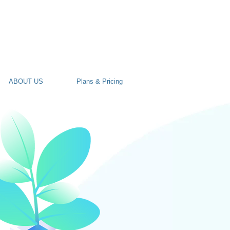
ABOUT US
Plans & Pricing