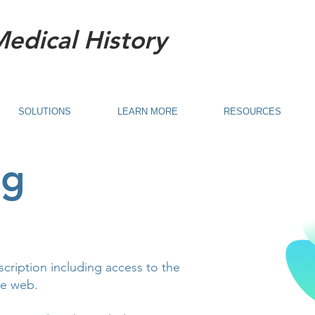
Medical History
SOLUTIONS
LEARN MORE
RESOURCES
ng
scription including access to the
he web.