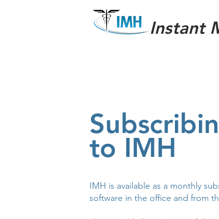
Instant 
Subscribi
to IMH
IMH is available as a monthly sub
software in the office and from t