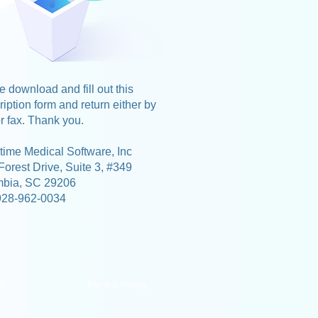
 download and fill out this
iption form and return either by
r fax. Thank you.
time Medical Software, Inc
Forest Drive, Suite 3, #349
mbia, SC 29206
928-962-0034
S
Plans & Pricing