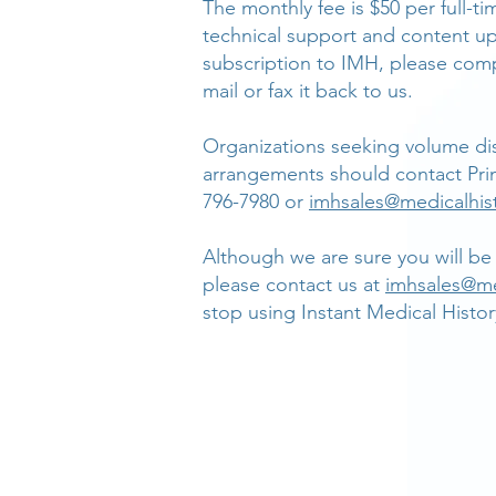
The monthly fee is $50 per full-ti
technical support and content up
subscription to IMH, please comp
mail or fax it back to us.
Organizations seeking volume dis
arrangements should contact Pri
796-7980 or
imhsales@medicalhis
Although we are sure you will be 
please contact us at
imhsales@me
stop using Instant Medical Histor
SOLUTIONS