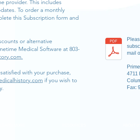
me provider. This includes
dates. To order a monthly
lete this Subscription form and
Please
counts or alternative
subscr
metime Medical Software at 803-
mail o
tory.com.
Prime
satisfied with your purchase,
4711 
dicalhistory.com
if you wish to
Colu
y.
Fax: 
LEARN MORE
RESOURCES
ABOUT U